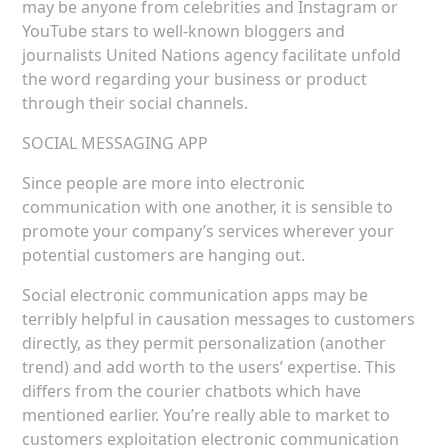
may be anyone from celebrities and Instagram or
YouTube stars to well-known bloggers and
journalists United Nations agency facilitate unfold
the word regarding your business or product
through their social channels.
SOCIAL MESSAGING APP
Since people are more into electronic
communication with one another, it is sensible to
promote your company’s services wherever your
potential customers are hanging out.
Social electronic communication apps may be
terribly helpful in causation messages to customers
directly, as they permit personalization (another
trend) and add worth to the users’ expertise. This
differs from the courier chatbots which have
mentioned earlier. You’re really able to market to
customers exploitation electronic communication