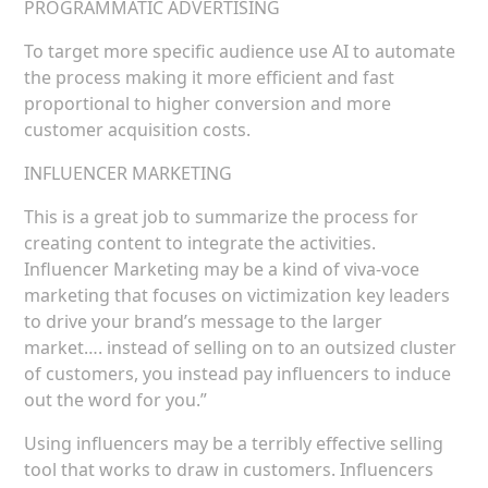
PROGRAMMATIC ADVERTISING
To target more specific audience use AI to automate
the process making it more efficient and fast
proportional to higher conversion and more
customer acquisition costs.
INFLUENCER MARKETING
This is a great job to summarize the process for
creating content to integrate the activities.
Influencer Marketing may be a kind of viva-voce
marketing that focuses on victimization key leaders
to drive your brand’s message to the larger
market…. instead of selling on to an outsized cluster
of customers, you instead pay influencers to induce
out the word for you.”
Using influencers may be a terribly effective selling
tool that works to draw in customers. Influencers