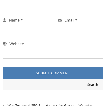
Name
*
Email
*
Website
SUBMIT COMMENT
Search
Why Technical SEO Still Matters for Growing Websites