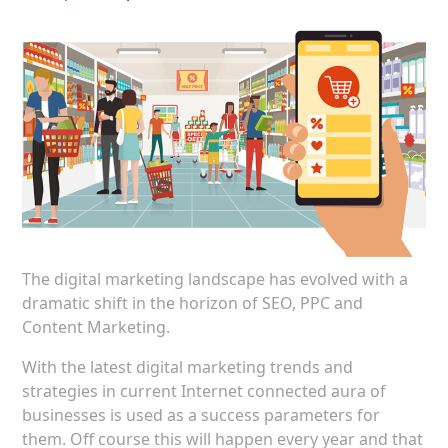
The digital marketing landscape has evolved with a
dramatic shift in the horizon of SEO, PPC and
Content Marketing.
With the latest digital marketing trends and
strategies in current Internet connected aura of
businesses is used as a success parameters for
them. Off course this will happen every year and that