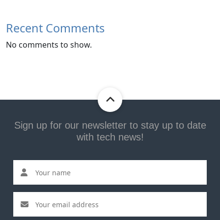
Recent Comments
No comments to show.
Sign up for our newsletter to stay up to date
with tech news!