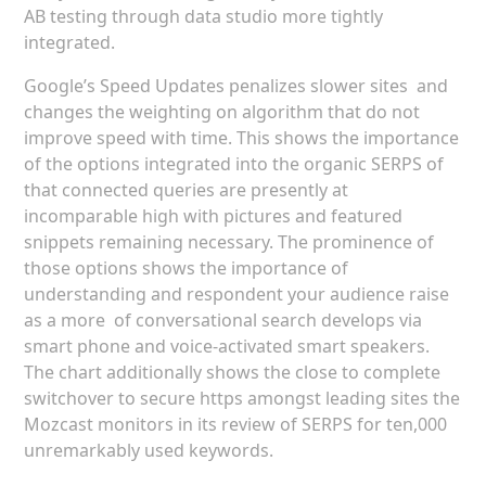
AB testing through data studio more tightly
integrated.
Google’s Speed Updates penalizes slower sites and
changes the weighting on algorithm that do not
improve speed with time. This shows the importance
of the options integrated into the organic SERPS of
that connected queries are presently at
incomparable high with pictures and featured
snippets remaining necessary. The prominence of
those options shows the importance of
understanding and respondent your audience raise
as a more of conversational search develops via
smart phone and voice-activated smart speakers.
The chart additionally shows the close to complete
switchover to secure https amongst leading sites the
Mozcast monitors in its review of SERPS for ten,000
unremarkably used keywords.