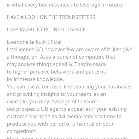
is what every business need to leverage in future.
HAVE A LOOK ON THE TRENDSETTERS
LEAP IN ARTIFICIAL INTELLIGENCE
Everyone talks Artificial
Intelligence (AI) however few are aware of it. Just give
a thought on AI as a bunch of computers that
may analyze things speedily. They’re ready
to higher perceive behaviors and patterns
by immense knowledge.
You can use AI for tasks like scouring your databases
and providing insights to your team. as an
example, you may leverage AI to search
out prospects UN agency appear as if your existing
customers or scan social media conversations to
produce you with period of time intel on your
competitors.
Most agency use AI on each day setting an example