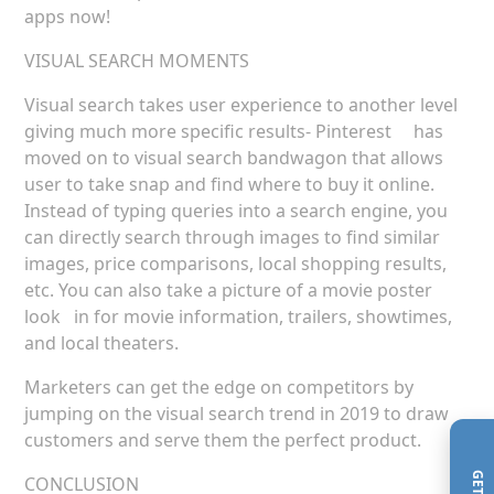
apps now!
VISUAL SEARCH MOMENTS
Visual search takes user experience to another level
giving much more specific results- Pinterest has
moved on to visual search bandwagon that allows
user to take snap and find where to buy it online.
Instead of typing queries into a search engine, you
can directly search through images to find similar
images, price comparisons, local shopping results,
etc. You can also take a picture of a movie poster
look in for movie information, trailers, showtimes,
and local theaters.
Marketers can get the edge on competitors by
jumping on the visual search trend in 2019 to draw
customers and serve them the perfect product.
CONCLUSION