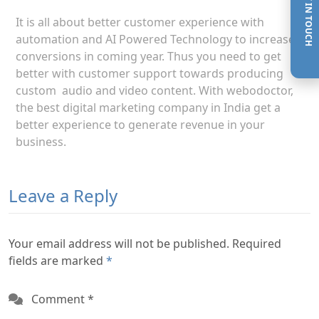
GET IN TOUCH
It is all about better customer experience with
automation and AI Powered Technology to increase
conversions in coming year. Thus you need to get
better with customer support towards producing
custom audio and video content. With webodoctor,
the best digital marketing company in India get a
better experience to generate revenue in your
business.
Leave a Reply
Your email address will not be published. Required
fields are marked
*
Comment
*