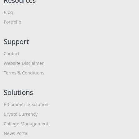
Resources
Blog
Portfolio
Support
Contact
Website Disclaimer
Terms & Conditions
Solutions
E-Commerce Solution
Crypto Currency
College Management
News Portal