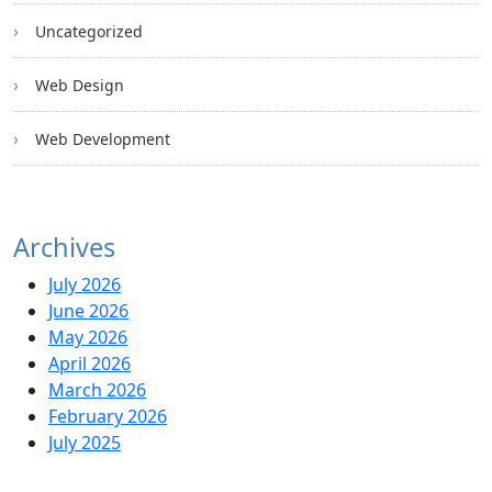
Uncategorized
Web Design
Web Development
Archives
July 2026
June 2026
May 2026
April 2026
March 2026
February 2026
July 2025