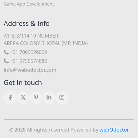
Game App Development
Address & Info
A1, E-3/114 10 NUMBER,
ARERA COLONY BHOPAL (MP, INDIA)
+91 7000926009
+91 9755574880
info@webodoctor.com
Get in touch
© 2026 All rights reserved Powered by
webOdoctor