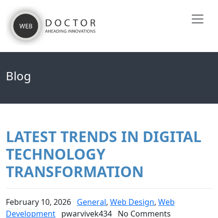
Blog
LATEST TRENDS IN DIGITAL
TECHNOLOGY
TRANSFORMATION
February 10, 2026
General
,
Web Design
,
Web
Development
pwarvivek434
No Comments