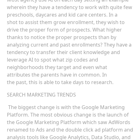
wherein they have a tendency to work with quite few
preschools, daycares and kid care centers. In a
shot to assist them grow enrollment, they wish to
drive the proper form of prospects. What higher
thanks to notice the proper prospects than by
analyzing current and past enrollments? They have a
tendency to transfer their client knowledge and
leverage AI to spot what zip codes and
neighborhoods they target and even what
attributes the parents have in common. In
the past, this is able to take days to research.
SEARCH MARKETING TRENDS
The biggest change is with the Google Marketing
Platform. The most obvious change is the launch of
the Google Marketing Platform which saw AdWords
renamed to Ads and the double click ad platform and
analysis tools like Google Analytics, Data Studio, and