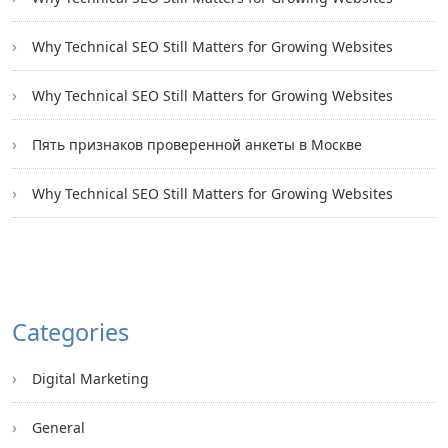
Why Technical SEO Still Matters for Growing Websites
Why Technical SEO Still Matters for Growing Websites
Пять признаков проверенной анкеты в Москве
Why Technical SEO Still Matters for Growing Websites
Categories
Digital Marketing
General