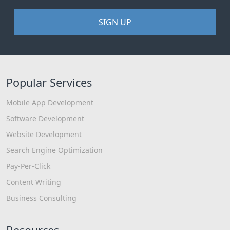
SIGN UP
Popular Services
Mobile App Development
Software Development
Website Development
Search Engine Optimization
Pay-Per-Click
Content Writing
Business Consulting