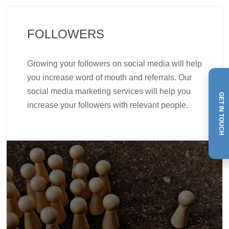
FOLLOWERS
Growing your followers on social media will help
you increase word of mouth and referrals. Our
social media marketing services will help you
GET IN TOUCH
increase your followers with relevant people.