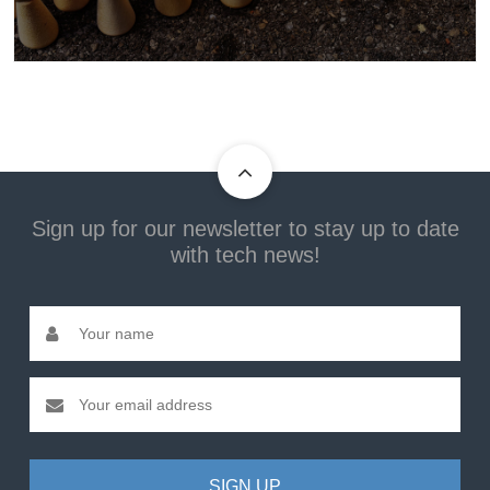
Sign up for our newsletter to stay up to date
with tech news!
SIGN UP