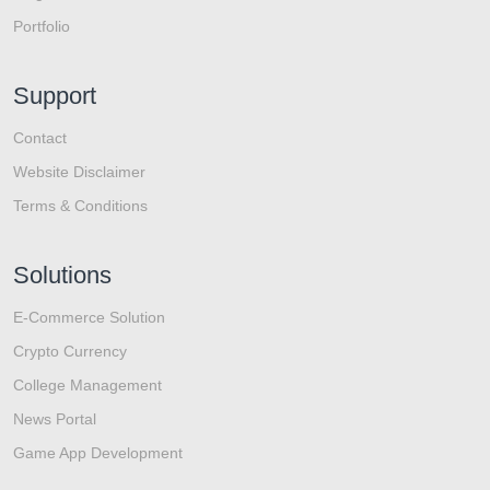
Portfolio
Support
Contact
Website Disclaimer
Terms & Conditions
Solutions
E-Commerce Solution
Crypto Currency
College Management
News Portal
Game App Development