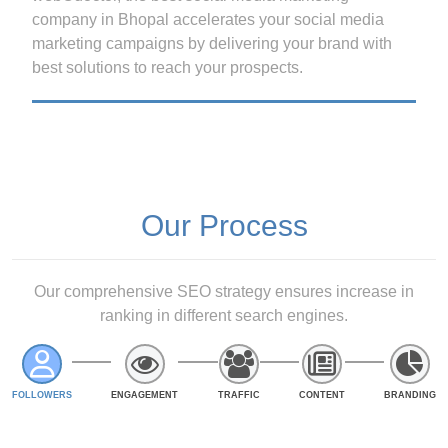
company in Bhopal accelerates your social media
marketing campaigns by delivering your brand with
best solutions to reach your prospects.
Our Process
Our comprehensive SEO strategy ensures increase in
ranking in different search engines.
FOLLOWERS
ENGAGEMENT
TRAFFIC
CONTENT
BRANDING