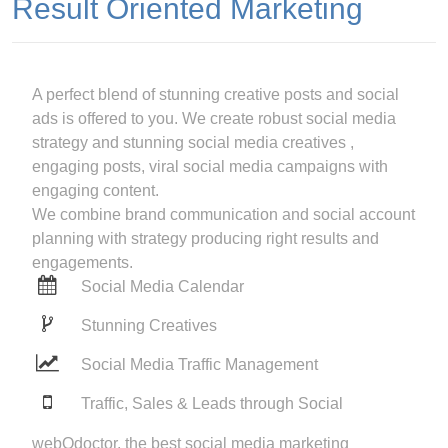
Result Oriented Marketing
A perfect blend of stunning creative posts and social
ads is offered to you. We create robust social media
strategy and stunning social media creatives ,
engaging posts, viral social media campaigns with
engaging content.
We combine brand communication and social account
planning with strategy producing right results and
engagements.
Social Media Calendar
Stunning Creatives
Social Media Traffic Management
Traffic, Sales & Leads through Social
webOdoctor, the best social media marketing