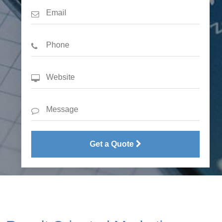
Get a Quote