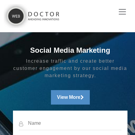
Social Media Marketing
Increase traffic and create better
customer engagement by our social media
marketing strategy.
View More