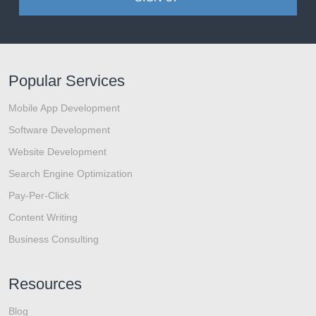
Popular Services
Mobile App Development
Software Development
Website Development
Search Engine Optimization
Pay-Per-Click
Content Writing
Business Consulting
Resources
Blog