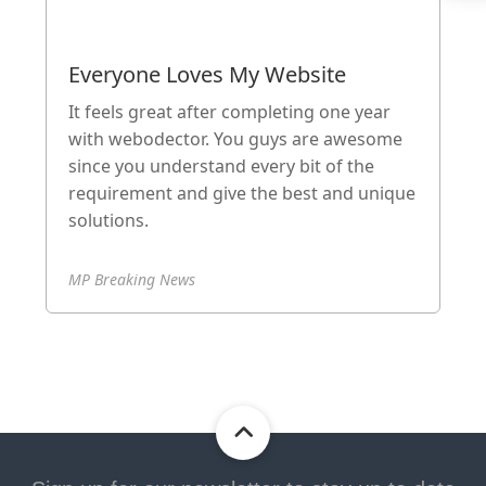
Everyone Loves My Website
It feels great after completing one year
with webodector. You guys are awesome
since you understand every bit of the
requirement and give the best and unique
solutions.
MP Breaking News