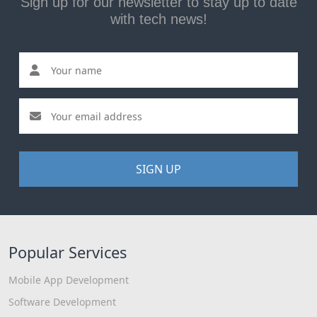
Sign up for our newsletter to stay up to date
with tech news!
SIGN UP
Popular Services
Mobile App Development
Software Development