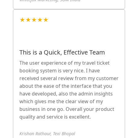
★★★★★
This is a Quick, Effective Team
The user experience of my travel ticket
booking system is very nice. I have
received several review from my customer
about the ease of the interface that you
have developed, also the admin insights
which gives me the clear view of my
business in one go. Overall your product
quality and service is excellent.
Krishan Rathaur, Texi Bhopal