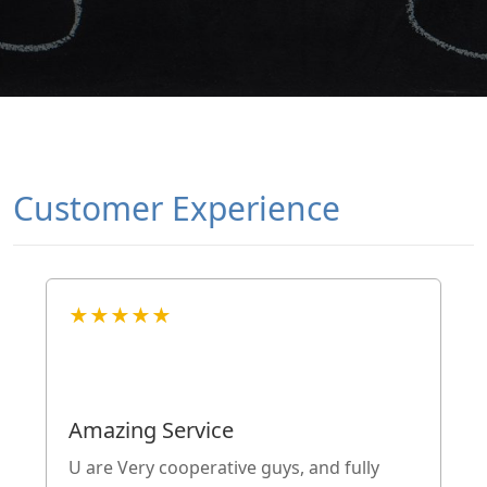
Customer Experience
★★★★★
Amazing Service
U are Very cooperative guys, and fully