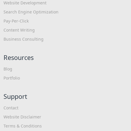
Website Development
Search Engine Optimization
Pay-Per-Click
Content Writing
Business Consulting
Resources
Blog
Portfolio
Support
Contact
Website Disclaimer
Terms & Conditions