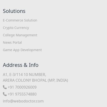
Solutions
E-Commerce Solution
Crypto Currency
College Management
News Portal
Game App Development
Address & Info
A1, E-3/114 10 NUMBER,
ARERA COLONY BHOPAL (MP, INDIA)
+91 7000926009
+91 9755574880
info@webodoctor.com