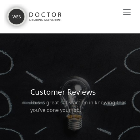
Customer Reviews
This is great satisfaction in knowing that
you’ve done your job.