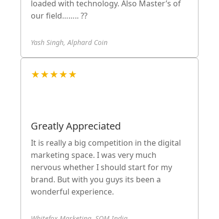
loaded with technology. Also Master’s of
our field…….. ??
Yash Singh, Alphard Coin
★★★★★
Greatly Appreciated
It is really a big competition in the digital
marketing space. I was very much
nervous whether I should start for my
brand. But with you guys its been a
wonderful experience.
Whitefox Marketing, SOM India