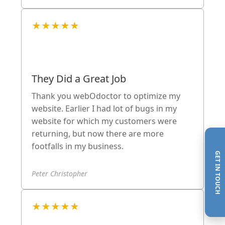
★★★★★
They Did a Great Job
Thank you webOdoctor to optimize my
website. Earlier I had lot of bugs in my
website for which my customers were
returning, but now there are more
footfalls in my business.
GET IN TOUCH
Peter Christopher
★★★★★