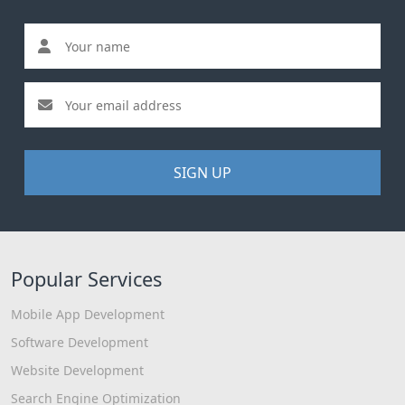
SIGN UP
Popular Services
Mobile App Development
Software Development
Website Development
Search Engine Optimization