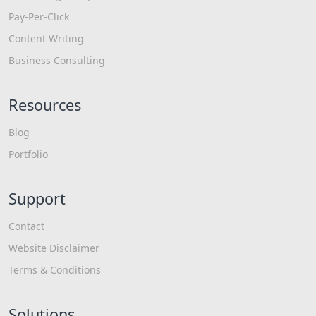
Pay-Per-Click
Content Writing
Business Consulting
Resources
Blog
Portfolio
Support
Contact
Website Disclaimer
Terms & Conditions
Solutions