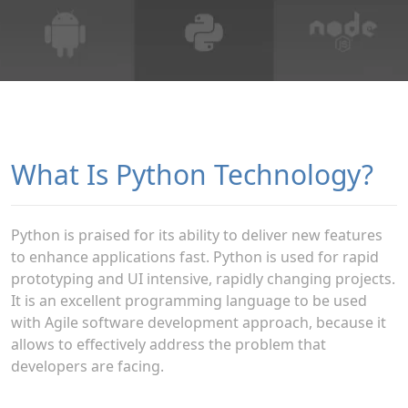
What Is Python Technology?
Python is praised for its ability to deliver new features
to enhance applications fast. Python is used for rapid
prototyping and UI intensive, rapidly changing projects.
It is an excellent programming language to be used
with Agile software development approach, because it
allows to effectively address the problem that
developers are facing.