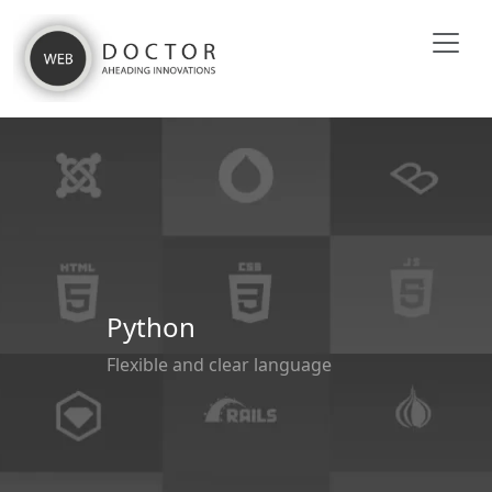
Python
Flexible and clear language