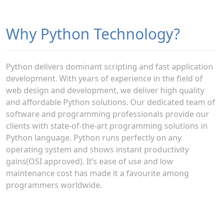
Why Python Technology?
Python delivers dominant scripting and fast application
development. With years of experience in the field of
web design and development, we deliver high quality
and affordable Python solutions. Our dedicated team of
software and programming professionals provide our
clients with state-of-the-art programming solutions in
Python language. Python runs perfectly on any
operating system and shows instant productivity
gains(OSI approved). It’s ease of use and low
maintenance cost has made it a favourite among
programmers worldwide.