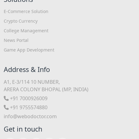
E-Commerce Solution
Crypto Currency
College Management
News Portal
Game App Development
Address & Info
A1, E-3/114 10 NUMBER,
ARERA COLONY BHOPAL (MP, INDIA)
+91 7000926009
+91 9755574880
info@webodoctor.com
Get in touch