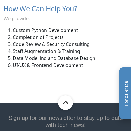
How We Can Help You?
We provide:
Custom Python Development
Completion of Projects
Code Review & Security Consulting
Staff Augmentation & Training
Data Modelling and Database Design
UI/UX & Frontend Development
GET IN TOUCH
Sign up for our newsletter to stay up to date
with tech news!