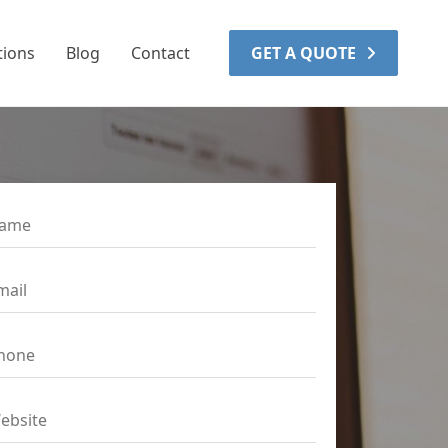
tions
Blog
Contact
GET A QUOTE