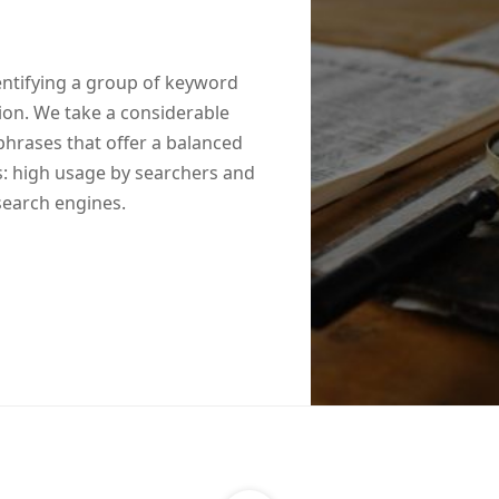
entifying a group of keyword
tion. We take a considerable
phrases that offer a balanced
: high usage by searchers and
 search engines.