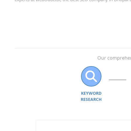
Our comprehens
KEYWORD
RESEARCH