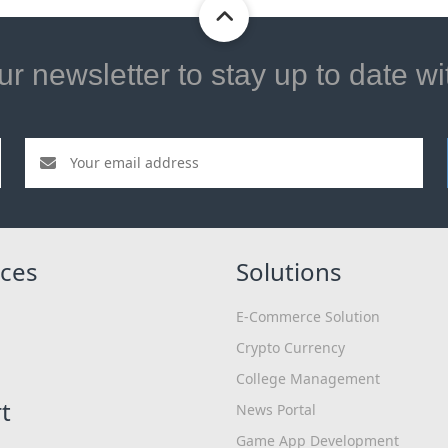
ur newsletter to stay up to date w
ces
Solutions
E-Commerce Solution
Crypto Currency
College Management
t
News Portal
Game App Development