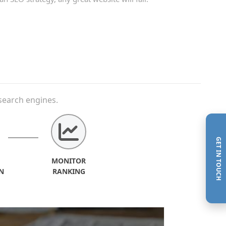
search engines.
GET IN TOUCH
MONITOR
N
RANKING