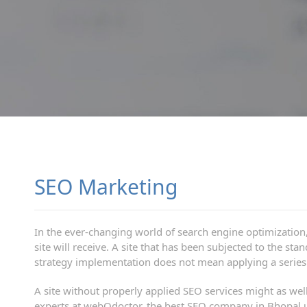
SEO Marketing
In the ever-changing world of search engine optimization, 
site will receive. A site that has been subjected to the s
strategy implementation does not mean applying a series o
A site without properly applied SEO services might as well 
experts at webOdoctor, the best SEO company in Bhopal un