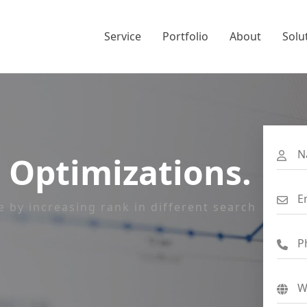
Service
Portfolio
About
Solu
 Optimizations.
e by increasing rank in different search