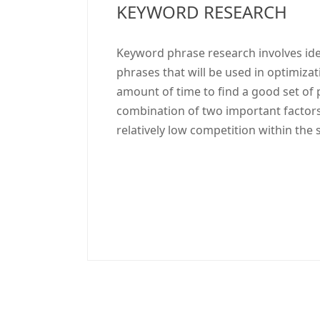
KEYWORD RESEARCH
Keyword phrase research involves id
phrases that will be used in optimiza
amount of time to find a good set of 
combination of two important factors
relatively low competition within the