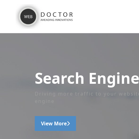
Search Engine
Driving more traffic to your websit
engine
View More