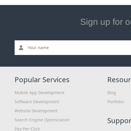
Sign up for o
Popular Services
Resour
Mobile App Development
Blog
Software Development
Portfolio
Website Development
Suppor
Search Engine Optimization
Pay-Per-Click