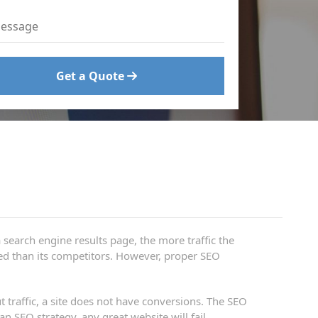
Get a Quote
 search engine results page, the more traffic the
oned than its competitors. However, proper SEO
t traffic, a site does not have conversions. The SEO
 SEO strategy, any great website will fail.