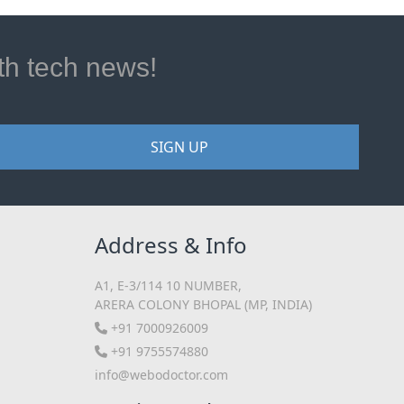
ith tech news!
SIGN UP
Address & Info
A1, E-3/114 10 NUMBER,
ARERA COLONY BHOPAL (MP, INDIA)
+91 7000926009
+91 9755574880
info@webodoctor.com