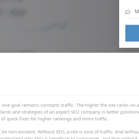
one goal remains constant: traffic. The higher the site ranks on a
tandards and strategies of an expert SEO company is better positi
f quick fixes for higher rankings and more traffic.
be non-existent. Without SEO, a site is void of traffic. And withou
derstand why SEO is beneficial to companies, and that without an