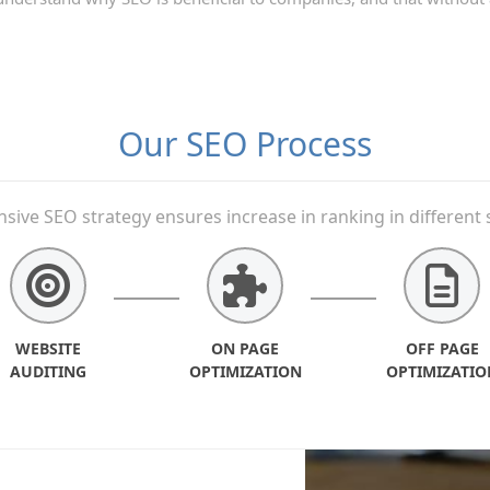
Our SEO Process
ive SEO strategy ensures increase in ranking in different 
WEBSITE
ON PAGE
OFF PAGE
AUDITING
OPTIMIZATION
OPTIMIZATIO